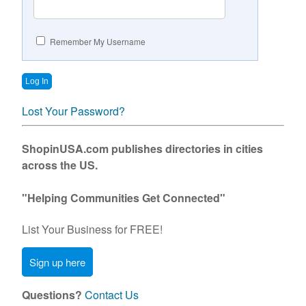
Contact Us
Remember My Username
Lost Your Password?
ShopinUSA.com publishes directories in cities
across the US.
"Helping Communities Get Connected"
List Your Business for FREE!
Sign up here
Questions?
Contact Us