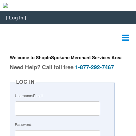
Home
[
Log In
]
View Listing
Edit Listing
Edit Graphics
Welcome to ShopInSpokane Merchant Services Area
Edit Video
Need Help? Call toll free
1-877-292-7467
Edit Slideshow
LOG IN
Reviews
Username/Email:
Payment
FAQ
Password:
Change Password