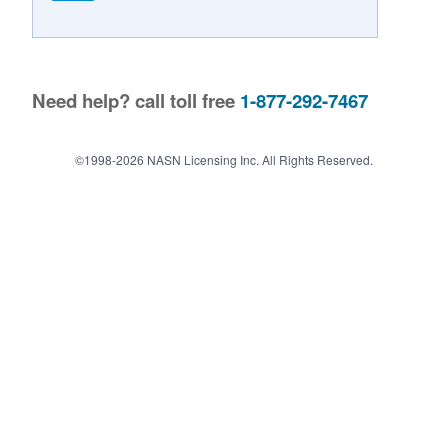
Contact Us
Need help? call toll free
1-877-292-7467
©1998-2026 NASN Licensing Inc. All Rights Reserved.