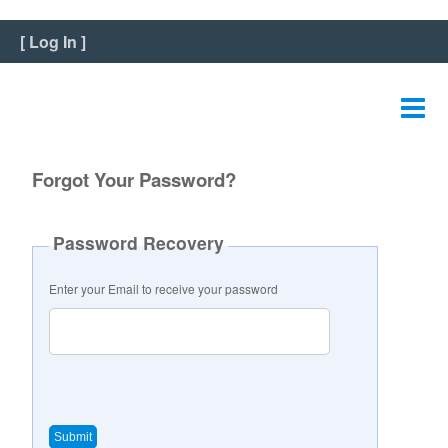
Home
[
Log In
]
View Listing
Edit Listing
Edit Graphics
Forgot Your Password?
Edit Video
Password Recovery
Edit Slideshow
Enter your Email to receive your password
Reviews
Payment
FAQ
Change Password