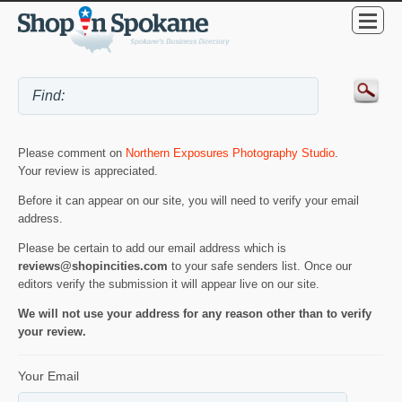
Please comment on
Northern Exposures Photography Studio
.
Your review is appreciated.
Before it can appear on our site, you will need to verify your email
address.
Please be certain to add our email address which is
reviews@shopincities.com
to your safe senders list. Once our
editors verify the submission it will appear live on our site.
We will not use your address for any reason other than to verify
your review.
Your Email