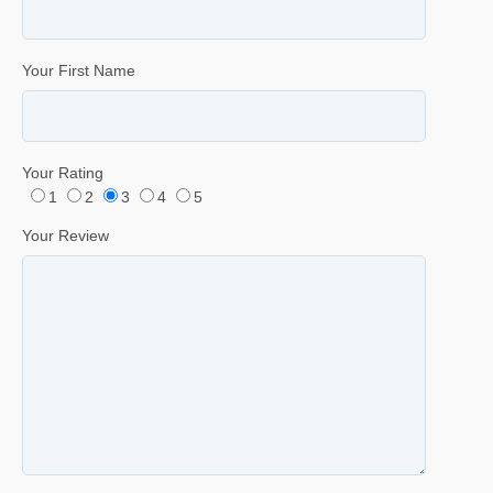
Your First Name
Your Rating
1
2
3
4
5
Your Review