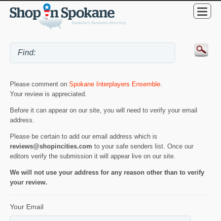
Please comment on
Spokane Interplayers Ensemble
.
Your review is appreciated.
Before it can appear on our site, you will need to verify your email
address.
Please be certain to add our email address which is
reviews@shopincities.com
to your safe senders list. Once our
editors verify the submission it will appear live on our site.
We will not use your address for any reason other than to verify
your review.
Your Email