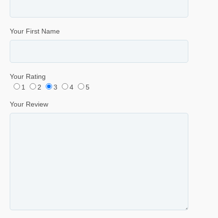
Your First Name
Your Rating
1
2
3
4
5
Your Review