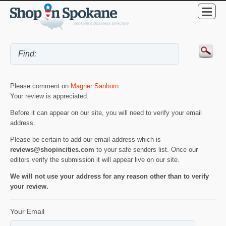
Please comment on
Magner Sanborn
.
Your review is appreciated.
Before it can appear on our site, you will need to verify your email
address.
Please be certain to add our email address which is
reviews@shopincities.com
to your safe senders list. Once our
editors verify the submission it will appear live on our site.
We will not use your address for any reason other than to verify
your review.
Your Email