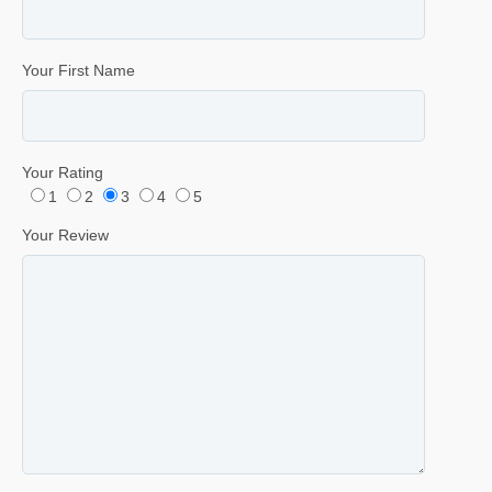
Your First Name
Your Rating
1
2
3
4
5
Your Review