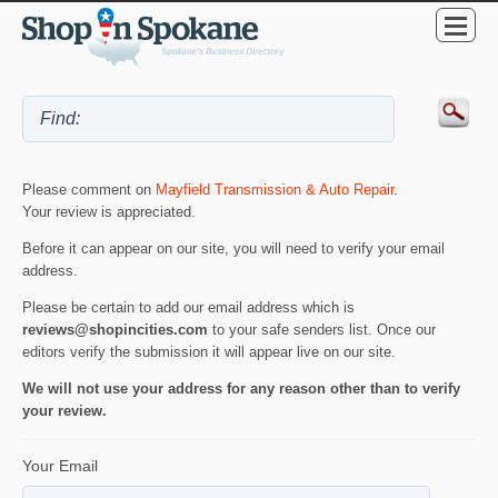
Please comment on
Mayfield Transmission & Auto Repair
.
Your review is appreciated.
Before it can appear on our site, you will need to verify your email
address.
Please be certain to add our email address which is
reviews@shopincities.com
to your safe senders list. Once our
editors verify the submission it will appear live on our site.
We will not use your address for any reason other than to verify
your review.
Your Email