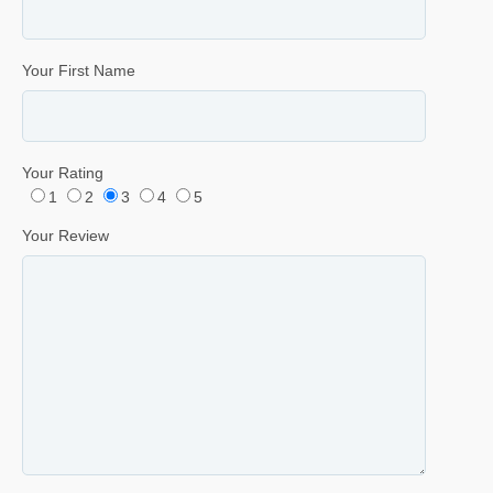
Your First Name
Your Rating
1
2
3
4
5
Your Review