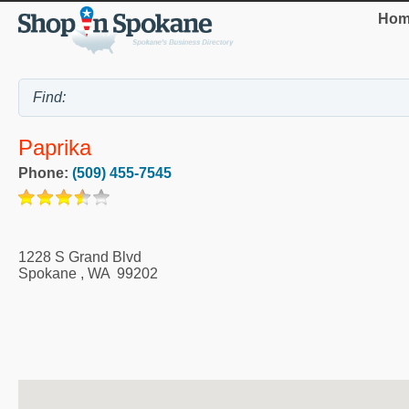
Hom
Paprika
Phone:
(509) 455-7545
1228 S Grand Blvd
Spokane
,
WA
99202