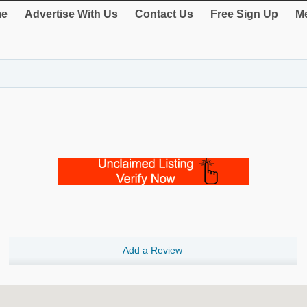
e
Advertise With Us
Contact Us
Free Sign Up
Me
Add a Review