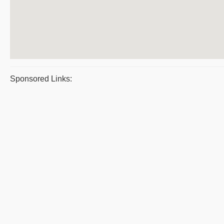
Sponsored Links: