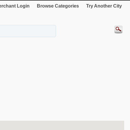
rchant Login
Browse Categories
Try Another City