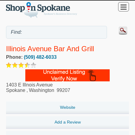
Illinois Avenue Bar And Grill
Phone:
(509) 482-6033
1403 E Illnois Avenue
Spokane
,
Washington
99207
Website
Add a Review