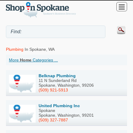
Plumbing
In Spokane, WA
More
Home
Categories ...
Belknap Plumbing
11 N Sunderland Rd
Spokane, Washington, 99206
(509) 921-5913
United Plumbing Inc
Spokane
Spokane, Washington, 99201
(509) 327-7887