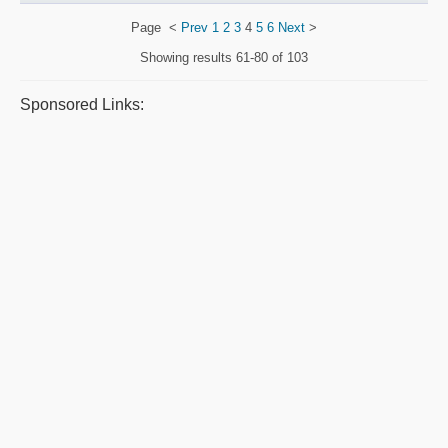
Page
<
Prev
1
2
3
4
5
6
Next
>
Showing results
61-80 of 103
Sponsored Links: