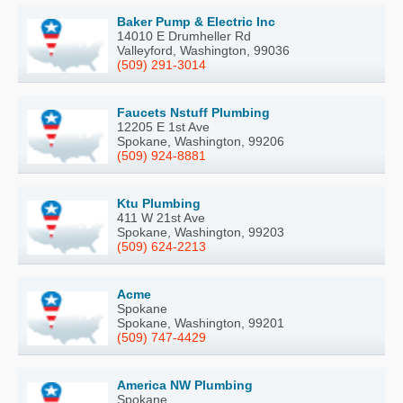
Baker Pump & Electric Inc
14010 E Drumheller Rd
Valleyford, Washington, 99036
(509) 291-3014
Faucets Nstuff Plumbing
12205 E 1st Ave
Spokane, Washington, 99206
(509) 924-8881
Ktu Plumbing
411 W 21st Ave
Spokane, Washington, 99203
(509) 624-2213
Acme
Spokane
Spokane, Washington, 99201
(509) 747-4429
America NW Plumbing
Spokane