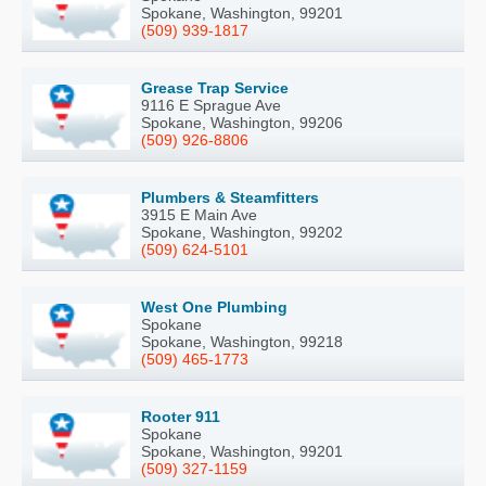
Spokane, Washington, 99201
(509) 939-1817
Grease Trap Service
9116 E Sprague Ave
Spokane, Washington, 99206
(509) 926-8806
Plumbers & Steamfitters
3915 E Main Ave
Spokane, Washington, 99202
(509) 624-5101
West One Plumbing
Spokane
Spokane, Washington, 99218
(509) 465-1773
Rooter 911
Spokane
Spokane, Washington, 99201
(509) 327-1159