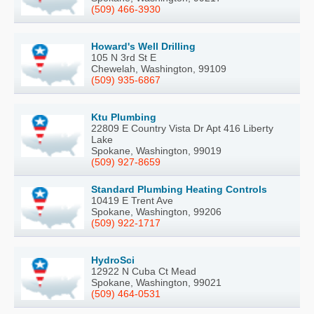
(509) 466-3930
Howard's Well Drilling
105 N 3rd St E
Chewelah, Washington, 99109
(509) 935-6867
Ktu Plumbing
22809 E Country Vista Dr Apt 416 Liberty
Lake
Spokane, Washington, 99019
(509) 927-8659
Standard Plumbing Heating Controls
10419 E Trent Ave
Spokane, Washington, 99206
(509) 922-1717
HydroSci
12922 N Cuba Ct Mead
Spokane, Washington, 99021
(509) 464-0531