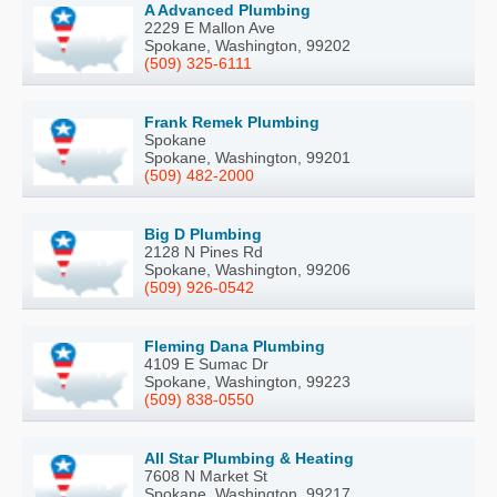
A Advanced Plumbing
2229 E Mallon Ave
Spokane, Washington, 99202
(509) 325-6111
Frank Remek Plumbing
Spokane
Spokane, Washington, 99201
(509) 482-2000
Big D Plumbing
2128 N Pines Rd
Spokane, Washington, 99206
(509) 926-0542
Fleming Dana Plumbing
4109 E Sumac Dr
Spokane, Washington, 99223
(509) 838-0550
All Star Plumbing & Heating
7608 N Market St
Spokane, Washington, 99217