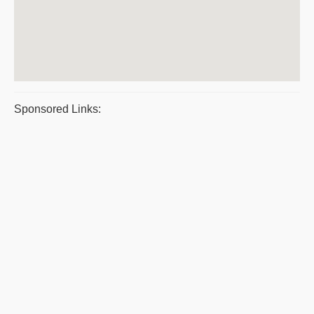
Sponsored Links: