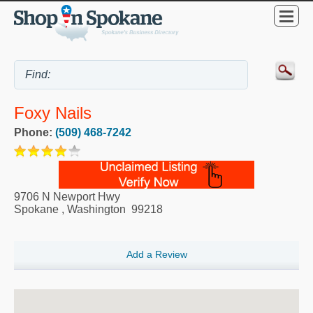
Foxy Nails
Phone:
(509) 468-7242
9706 N Newport Hwy
Spokane
,
Washington
99218
Add a Review