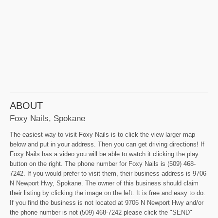
ABOUT
Foxy Nails, Spokane
The easiest way to visit Foxy Nails is to click the view larger map
below and put in your address. Then you can get driving directions! If
Foxy Nails has a video you will be able to watch it clicking the play
button on the right. The phone number for Foxy Nails is (509) 468-
7242. If you would prefer to visit them, their business address is 9706
N Newport Hwy, Spokane. The owner of this business should claim
their listing by clicking the image on the left. It is free and easy to do.
If you find the business is not located at 9706 N Newport Hwy and/or
the phone number is not (509) 468-7242 please click the "SEND"