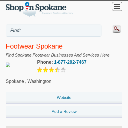
Footwear Spokane
Find Spokane Footwear Businesses And Services Here
Phone:
1-877-292-7467
Spokane
,
Washington
Website
Add a Review