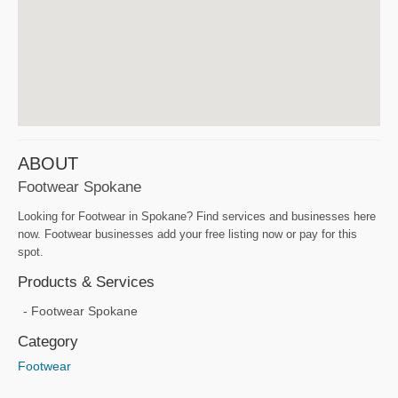
ABOUT
Footwear Spokane
Looking for Footwear in Spokane? Find services and businesses here
now. Footwear businesses add your free listing now or pay for this
spot.
Products & Services
Footwear Spokane
Category
Footwear