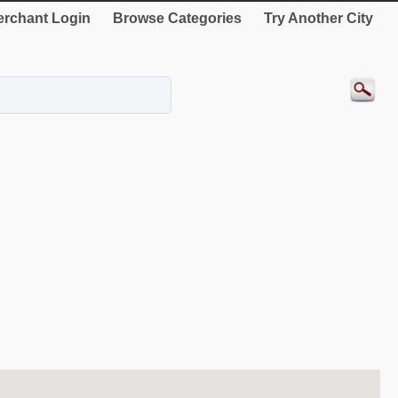
rchant Login
Browse Categories
Try Another City