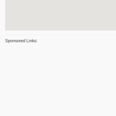
Sponsored Links: