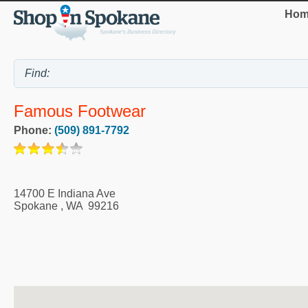
Hom
Famous Footwear
Phone:
(509) 891-7792
14700 E Indiana Ave
Spokane
,
WA
99216