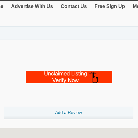
e
Advertise With Us
Contact Us
Free Sign Up
Me
Add a Review