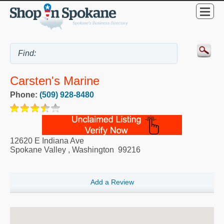
Carsten's Marine
Phone:
(509) 928-8480
12620 E Indiana Ave
Spokane Valley
,
Washington
99216
Add a Review