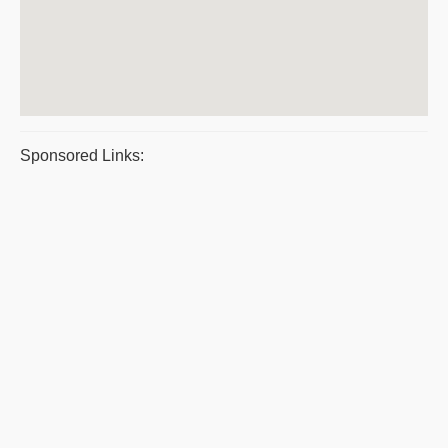
Sponsored Links: