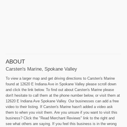
ABOUT
Carsten's Marine, Spokane Valley
To view a larger map and get driving directions to Carsten's Marine
found at 12620 E Indiana Ave in Spokane Valley please scroll down
and click the link below. To find out about Carsten's Marine please
don't hesitate to call them at the phone number below, or visit them at
12620 E Indiana Ave Spokane Valley. Our businesses can add a free
video to their listing. If Carsten's Marine hasn't added a video ask
them to when you visit them. Are you unsure if you want to visit this
business? Click the "Read Merchant Reviews" link to the right and
see what others are saying. If you feel this business is in the wrong