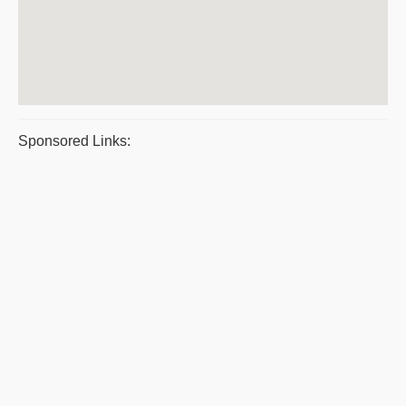
Sponsored Links: