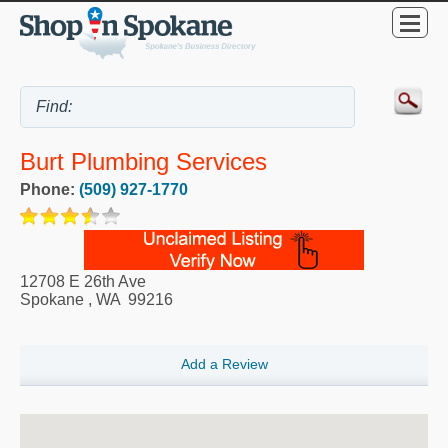
Burt Plumbing Services
Phone:
(509) 927-1770
12708 E 26th Ave
Spokane
,
WA
99216
Add a Review