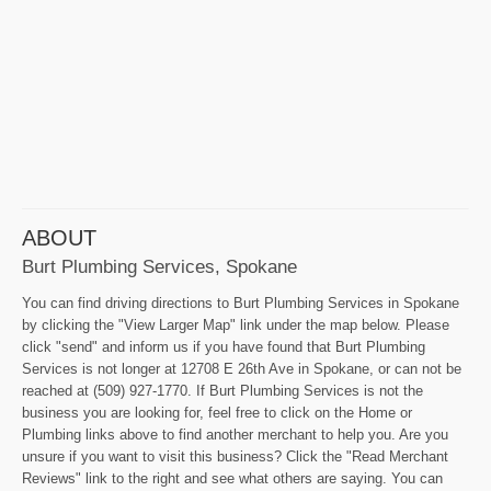
ABOUT
Burt Plumbing Services, Spokane
You can find driving directions to Burt Plumbing Services in Spokane
by clicking the "View Larger Map" link under the map below. Please
click "send" and inform us if you have found that Burt Plumbing
Services is not longer at 12708 E 26th Ave in Spokane, or can not be
reached at (509) 927-1770. If Burt Plumbing Services is not the
business you are looking for, feel free to click on the Home or
Plumbing links above to find another merchant to help you. Are you
unsure if you want to visit this business? Click the "Read Merchant
Reviews" link to the right and see what others are saying. You can