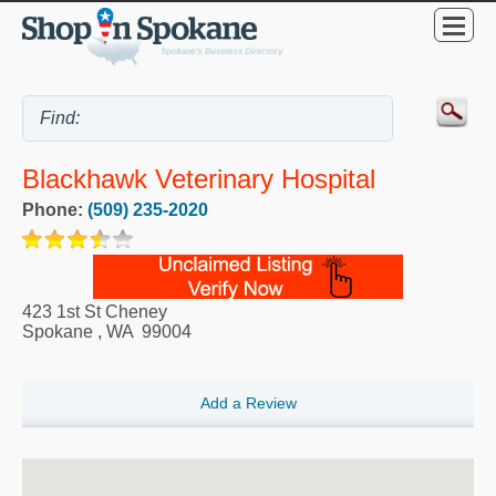
Blackhawk Veterinary Hospital
Phone:
(509) 235-2020
423 1st St Cheney
Spokane
,
WA
99004
Add a Review