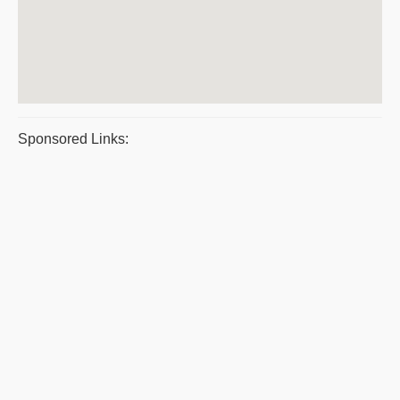
Sponsored Links: