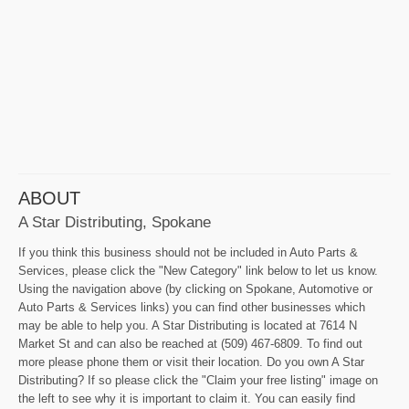
ABOUT
A Star Distributing, Spokane
If you think this business should not be included in Auto Parts &
Services, please click the "New Category" link below to let us know.
Using the navigation above (by clicking on Spokane, Automotive or
Auto Parts & Services links) you can find other businesses which
may be able to help you. A Star Distributing is located at 7614 N
Market St and can also be reached at (509) 467-6809. To find out
more please phone them or visit their location. Do you own A Star
Distributing? If so please click the "Claim your free listing" image on
the left to see why it is important to claim it. You can easily find