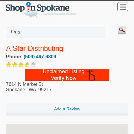
A Star Distributing
Phone:
(509) 467-6809
7614 N Market St
Spokane
,
WA
99217
Add a Review