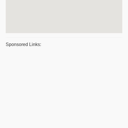
Sponsored Links: